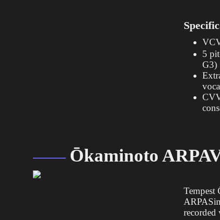
Specific
VCV 
5 pi
G3)
Extr
vocal
CVVC
cons
Ōkaminoto ARPA
Tempest 
ARPASing 
recorded 