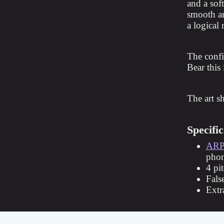
and a soft
smooth an
a logical
The confi
Bear this
The art s
Specific
ARP
pho
4 pi
Fals
Extr