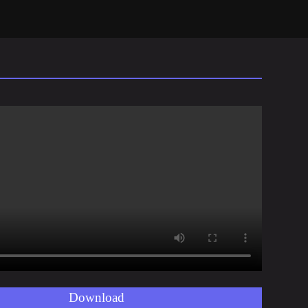
Download