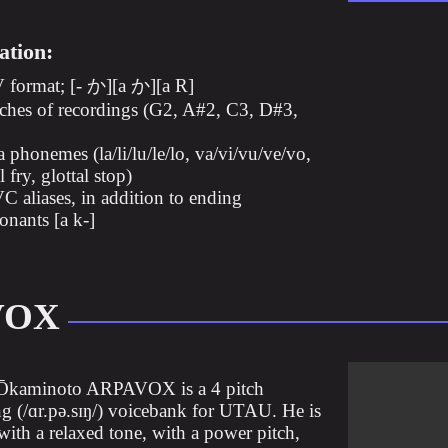
ation:
format; [- か][a か][a R]
tches of recordings (G2, A#2, C3, D#3,
a phonemes (la/li/lu/le/lo, va/vi/vu/ve/vo,
 fry, glottal stop)
 aliases, in addition to ending
onants [a k-]
VOX
Ōkaminoto ARPAVOX is a 4 pitch
(/ɑr.pə.sɪŋ/) voicebank for UTAU. He is
with a relaxed tone, with a power pitch,