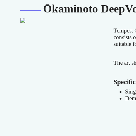
Ōkaminoto DeepVo
Tempest 
consists o
suitable 
The art s
Specific
Sing
Demo