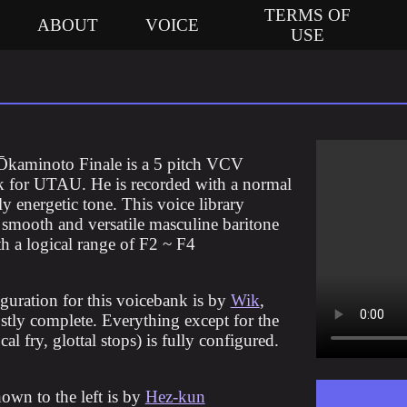
TERMS OF
ABOUT
VOICE
USE
Ōkaminoto Finale is a 5 pitch VCV
 for UTAU. He is recorded with a normal
ly energetic tone. This voice library
a smooth and versatile masculine baritone
th a logical range of F2 ~ F4
guration for this voicebank is by
Wik
,
stly complete. Everything except for the
cal fry, glottal stops) is fully configured.
hown to the left is by
Hez-kun