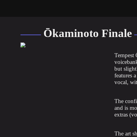
Ōkaminoto Finale
Tempest 
voicebank
but slight
features 
vocal, wi
The confi
and is mo
extras (vo
The art s