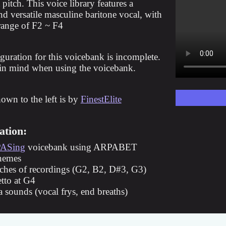
 pitch. This voice library features a
d versatile masculine baritone vocal, with
 range of F2 ~ F4
guration for this voicebank is incomplete.
 in mind when using the voicebank.
hown to the left is by
FinestElite
ation:
ASing
voicebank using ARPABET
nemes
tches of recordings (G2, B2, D#3, G3)
etto at G4
a sounds (vocal frys, end breaths)