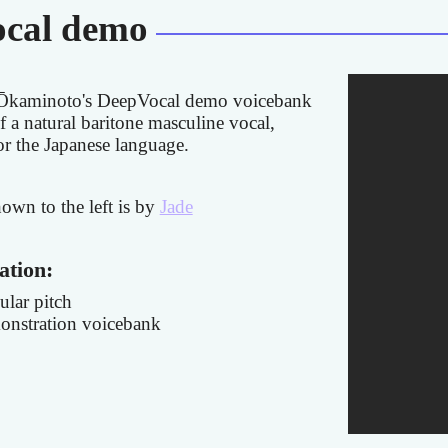
cal demo
Ōkaminoto's DeepVocal demo voicebank
f a natural baritone masculine vocal,
for the Japanese language.
hown to the left is by
Jade
ation:
ular pitch
nstration voicebank