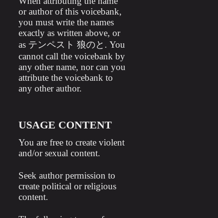
When attributing the name
or author of this voicebank,
you must write the names
exactly as written above, or
as テンペスト 狼のと. You
cannot call the voicebank by
any other name, nor can you
attribute the voicebank to
any other author.
USAGE CONTENT
You are free to create violent
and/or sexual content.
Seek author permission to
create political or religious
content.