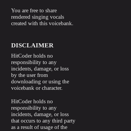
You are free to share
rendered singing vocals
created with this voicebank.
DISCLAIMER
HitCoder holds no
responsibility to any
incidents, damage, or loss
by the user from
downloading or using the
voicebank or character.
HitCoder holds no
responsibility to any
incidents, damage, or loss
that occurs to any third party
as a result of usage of the