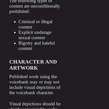
The following types of
content are unconditionally
prohibited:
Criminal or illegal
content
Explicit underage
sexual content
Bigotry and hateful
content
CHARACTER AND
ARTWORK
Published work using the
voicebank may or may not
include visual depictions of
the voicebank character.
Visual depictions should be