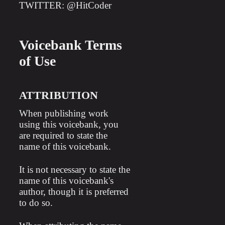
TWITTER: @HitCoder
Voicebank Terms
of Use
ATTRIBUTION
When publishing work
using this voicebank, you
are required to state the
name of this voicebank.
It is not necessary to state the
name of this voicebank's
author, though it is preferred
to do so.