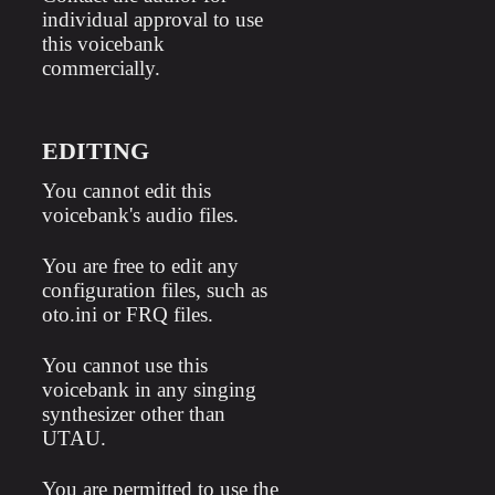
individual approval to use
this voicebank
commercially.
EDITING
You cannot edit this
voicebank's audio files.
You are free to edit any
configuration files, such as
oto.ini or FRQ files.
You cannot use this
voicebank in any singing
synthesizer other than
UTAU.
You are permitted to use the