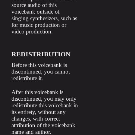
source audio of this
voicebank outside of
singing synthesizers, such as
for music production or
video production.
REDISTRIBUTION
Before this voicebank is
discontinued, you cannot
redistribute it.
After this voicebank is
discontinued, you may only
redistribute this voicebank in
its entirety, without any
changes, with correct
attribution of the voicebank
name and author.