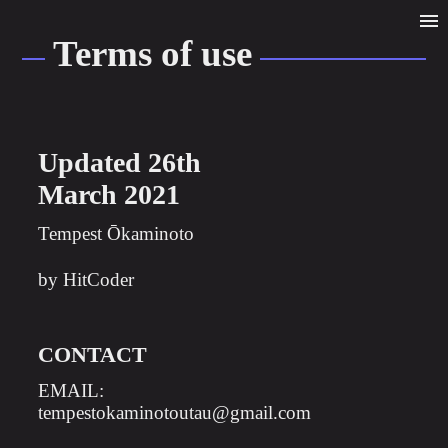
TERMS OF USE
Terms of use
Updated 26th
March 2021
Tempest Ōkaminoto
by HitCoder
CONTACT
EMAIL:
tempestokaminotoutau@gmail.com