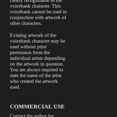
clearly recognizable as the
voicebank character. This
voicebank cannot be used in
conjunction with artwork of
other characters.
Existing artwork of the
voicebank character may be
used without prior
permission from the
individual artists depending
on the artwork in question.
You are always required to
state the name of the artist
who created the artwork
used.
COMMERCIAL USE
Contact the author for